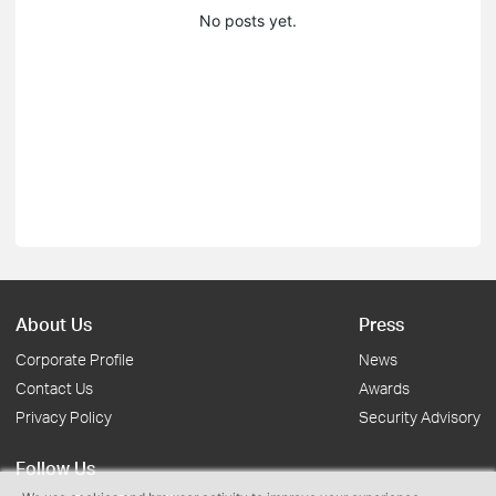
No posts yet.
About Us
Press
Corporate Profile
News
Contact Us
Awards
Privacy Policy
Security Advisory
Follow Us