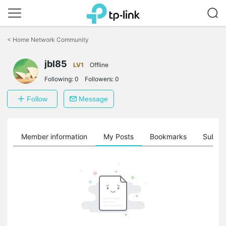
Click
to
<
Home Network Community
skip
the
jbl85
navigation
LV1
Offline
bar
Following:
0
Followers:
0
Follow
Message
Member information
My Posts
Bookmarks
Subscr