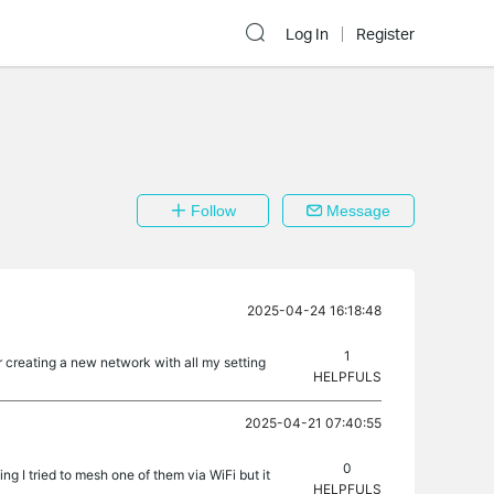
Log In
Register
Follow
Message
2025-04-24 16:18:48
1
r creating a new network with all my setting
HELPFULS
2025-04-21 07:40:55
0
g I tried to mesh one of them via WiFi but it
HELPFULS