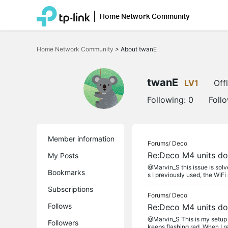
Home Network Community
Click
to
Home Network Community
>
About twanE
skip
the
navigation
bar
twanE
LV1
Off
Following:
0
Foll
Member information
Forums/
Deco
Re:Deco M4 units don
My Posts
@Marvin_S this issue is solv
Bookmarks
s I previously used, the WiFi
Subscriptions
Forums/
Deco
Follows
Re:Deco M4 units don
@Marvin_S This is my setup i
Followers
keeps flashing red. When I 