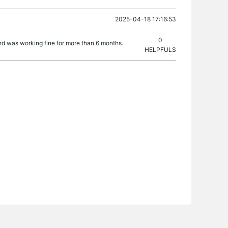
2025-04-18 17:16:53
0
d was working fine for more than 6 months.
HELPFULS