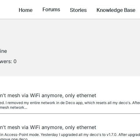
Forums
Home
Stories
Knowledge Base
line
owers:
0
't mesh via WiFi anymore, only ethernet
ed. I removed my entire network in de Deco app, which resets all my deco's. Afte
 mesh network...
't mesh via WiFi anymore, only ethernet
n Access-Point mode. Yesterday I upgraded all my deco's to v1.7.0. After upgradin
remove one deco...