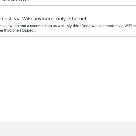
 mesh via WiFi anymore, only ethernet
o a switch and a second deco as well. My third Deco was connected via WiFi an
e third one stopped...