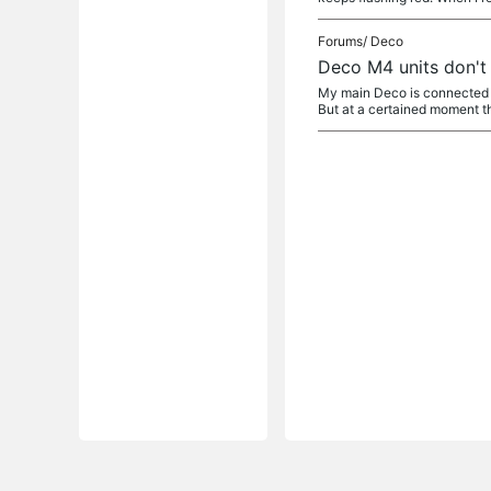
Forums/
Deco
Deco M4 units don't
My main Deco is connected t
But at a certained moment th