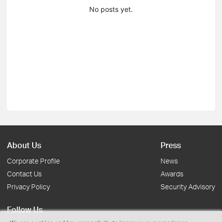
No posts yet.
About Us
Press
Corporate Profile
News
Contact Us
Awards
Privacy Policy
Security Advisory
Follow Us