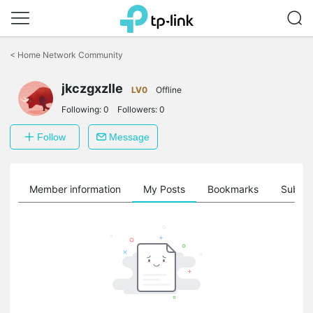
Click
to
<
Home Network Community
skip
the
jkczgxzlle
navigation
LV0
Offline
bar
Following:
0
Followers:
0
Follow
Message
Member information
My Posts
Bookmarks
Subscr