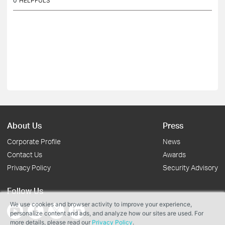
0
HELPFULS
About Us
Press
Corporate Profile
News
Contact Us
Awards
Privacy Policy
Security Advisory
Follow Us
We use cookies and browser activity to improve your experience,
personalize content and ads, and analyze how our sites are used. For
more details, please read our
Privacy Policy
.