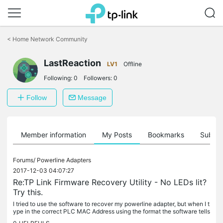
Click
to
<
Home Network Community
skip
the
LastReaction
navigation
LV1
Offline
bar
Following:
0
Followers:
0
Follow
Message
Member information
My Posts
Bookmarks
Subscr
Forums/
Powerline Adapters
2017-12-03 04:07:27
Re:TP Link Firmware Recovery Utility - No LEDs lit?
Try this.
I tried to use the software to recover my powerline adapter, but when I t
ype in the correct PLC MAC Address using the format the software tells
you to use, and browse for the correct firmware files,...