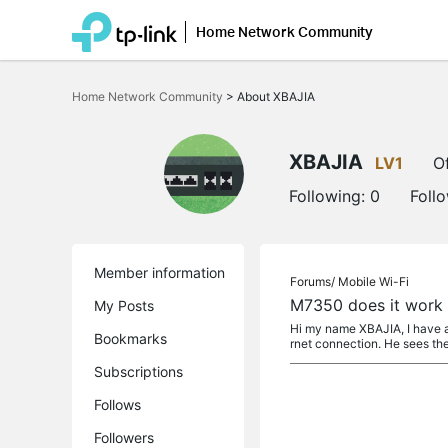
Home Network Community
Click
to
Home Network Community
>
About XBAJIA
skip
the
navigation
bar
XBAJIA
LV1
Of
Following:
0
Foll
Member information
Forums/
Mobile Wi-Fi
M7350 does it work 
My Posts
Hi my name XBAJIA, I have a 
Bookmarks
rnet connection. He sees the
Subscriptions
Follows
Followers