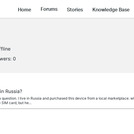
Forums
Home
Stories
Knowledge Base
fline
owers:
0
in Russia?
question. I live in Russia and purchased this device from a local marketplace. w
 SIM card, but he...