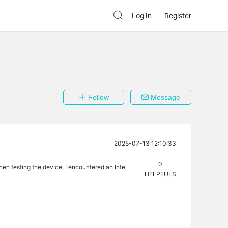
Log In
Register
Follow
Message
2025-07-13 12:10:33
0
hen testing the device, I encountered an Inte
HELPFULS