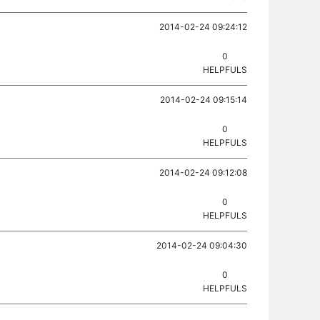
2014-02-24 09:24:12
0
HELPFULS
2014-02-24 09:15:14
0
HELPFULS
2014-02-24 09:12:08
0
HELPFULS
2014-02-24 09:04:30
0
HELPFULS