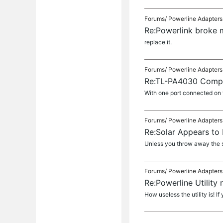
Forums/
Powerline Adapters
Re:Powerlink broke 
replace it.
Forums/
Powerline Adapters
Re:TL-PA4030 Compa
With one port connected on t
Forums/
Powerline Adapters
Re:Solar Appears to 
Unless you throw away the so
Forums/
Powerline Adapters
Re:Powerline Utilit
How useless the utility is! If