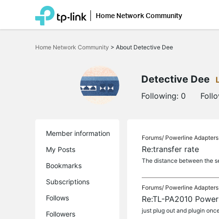
Home Network Community
Click
to
Home Network Community
>
About Detective Dee
skip
the
navigation
bar
Detective Dee
Following:
0
Foll
Member information
Forums/
Powerline Adapters
Re:transfer rate
My Posts
The distance between the ser
Bookmarks
Subscriptions
Forums/
Powerline Adapters
Follows
Re:TL-PA2010 Powerl
just plug out and plugin onc
Followers