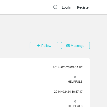
Log In
Register
Follow
Message
2014-02-26 09:04:02
0
HELPFULS
2014-02-24 10:17:17
0
HELPFULS