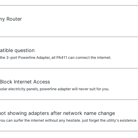
my Router
tible question
he 3-port Powerline Adapter, all PA411 can connect the internet.
Block Internet Access
lar electricity panels, powerline adapter will never suit for you.
y not showing adapters after network name change
 you can surfer the internet without any hesitate. just forget the utility's existence