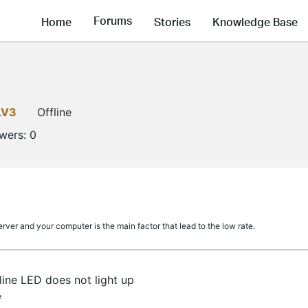
Forums
Home
Stories
Knowledge Base
LV3
Offline
owers:
0
ver and your computer is the main factor that lead to the low rate.
ine LED does not light up
e