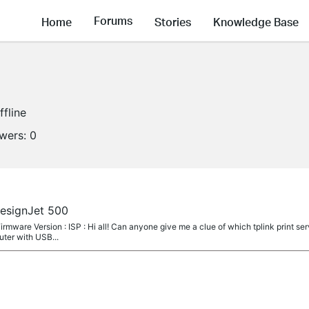
Forums
Home
Stories
Knowledge Base
ffline
owers:
0
DesignJet 500
irmware Version : ISP : Hi all! Can anyone give me a clue of which tplink print se
uter with USB...