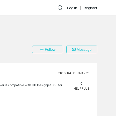
Log In
Register
Follow
Message
2018-04-11 04:47:21
0
rver is compatible with HP Designjet 500 for
HELPFULS