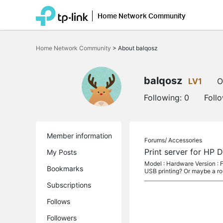
Home Network Community
Click
to
Home Network Community
>
About balqosz
skip
the
navigation
bar
balqosz
LV1
O
Following:
0
Foll
Member information
Forums/
Accessories
Print server for HP 
My Posts
Model : Hardware Version : F
Bookmarks
USB printing? Or maybe a ro
Subscriptions
Follows
Followers