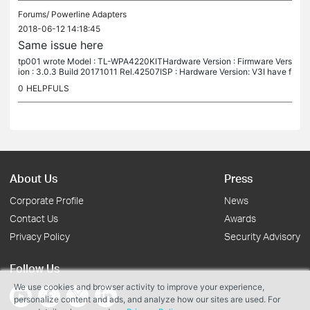
Forums/
Powerline Adapters
2018-06-12 14:18:45
Same issue here
tp001 wrote Model : TL-WPA4220KITHardware Version : Firmware Vers
ion : 3.0.3 Build 20171011 Rel.42507ISP : Hardware Version: V3I have f
ound that some users have reported the same issue. Tried all of...
0
HELPFULS
About Us
Press
Corporate Profile
News
Contact Us
Awards
Privacy Policy
Security Advisory
Follow Us
We use cookies and browser activity to improve your experience,
personalize content and ads, and analyze how our sites are used. For