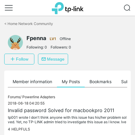
Click
to
<
Home Network Community
skip
the
Fpenna
navigation
LV1
Offline
bar
Following:
0
Followers:
0
Follow
Message
Member information
My Posts
Bookmarks
Subscr
Forums/
Powerline Adapters
2018-06-18 04:20:55
Invalid password Solved for macbookpro 2011
tp001 wrote I don't think anyone with this issue has his/her problem sol
ved. Yet, no TP-LINK admin tried to investigate this issue as I know. Ive
just found out and that solved for my macbook pro.Go...
4
HELPFULS