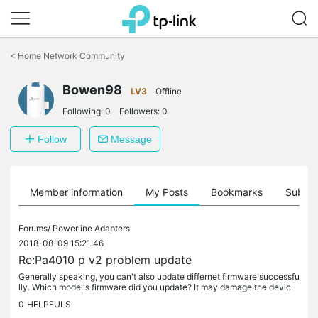
Click
to
<
Home Network Community
skip
the
Bowen98
navigation
LV3
Offline
bar
Following:
0
Followers:
0
Follow
Message
Member information
My Posts
Bookmarks
Subscr
Forums/
Powerline Adapters
2018-08-09 15:21:46
Re:Pa4010 p v2 problem update
Generally speaking, you can't also update differnet firmware successfu
lly. Which model's firmware did you update? It may damage the devic
e..
0
HELPFULS