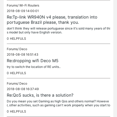
Forums/
Wi-Fi Routers
2018-08-09 14:00:01
Re:Tp-link WR940N v4 please, translation into
portuguese Brazil please, thank you.
don't think they will release portuguese since it's sold many years of thi
s model but only have English version.
0
HELPFULS
Forums/
Deco
2018-08-08 16:51:43
Re:dropping wifi Deco M5
try to switch the location of RE units..
0
HELPFULS
Forums/
Deco
2018-08-08 16:37:49
Re:QoS sucks, is there a solution?
Do you mean you set Gaming as high Qos and others normal? Howeve
r, other activities, such as gaming can't work properly when you start to
download? it's not very clear to figure out your settings...
0
HELPFULS