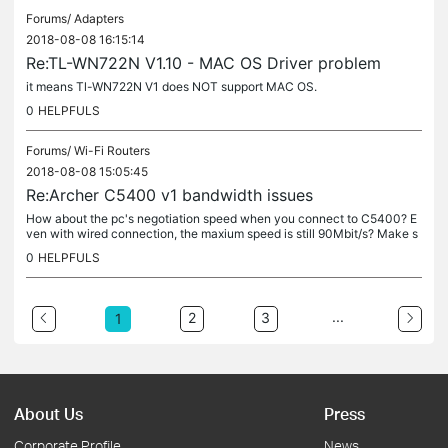
Forums/
Adapters
2018-08-08 16:15:14
Re:TL-WN722N V1.10 - MAC OS Driver problem
it means Tl-WN722N V1 does NOT support MAC OS.
0
HELPFULS
Forums/
Wi-Fi Routers
2018-08-08 15:05:45
Re:Archer C5400 v1 bandwidth issues
How about the pc's negotiation speed when you connect to C5400? E
ven with wired connection, the maxium speed is still 90Mbit/s? Make s
ure the firmware is the latest one and reset & reconfigure the...
0
HELPFULS
...
2
3
1
About Us
Press
Corporate Profile
News