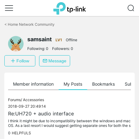
Click
to
<
Home Network Community
skip
the
samsaint
navigation
LV1
Offline
bar
Following:
0
Followers:
0
Follow
Message
Member information
My Posts
Bookmarks
Subscr
Forums/
Accessories
2018-09-27 20:49:14
Re:UH720 + audio interface
I think it might be due to incompatibility between the windows and mac
OS. As a last resort I would suggest getting separate ones for both the s
ystems.
0
HELPFULS