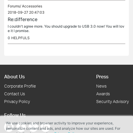
Forums/
Accessories
2018-09-27 20:47:03
Re:difference
I couldn't agree more. You should upgrade to USB 3.0 now! You will lov
e it I promise.
0
HELPFULS
About Us
Press
Corporate Profile
News
Contact Us
Awards
Privacy Policy
Security Advisory
Follow Us
We use cookies and browser activity to improve your experience,
personalize content and ads, and analyze how our sites are used. For