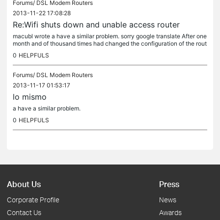
Forums/
DSL Modem Routers
2013-11-22 17:08:28
Re:Wifi shuts down and unable access router
macubl wrote a have a similar problem. sorry google translate After one
month and of thousand times had changed the configuration of the rout
er and of the PC, alone I still had a thing: bandwich...
0
HELPFULS
Forums/
DSL Modem Routers
2013-11-17 01:53:17
lo mismo
a have a similar problem.
0
HELPFULS
About Us
Press
Corporate Profile
News
Contact Us
Awards