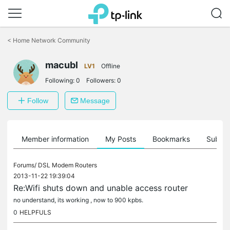
Click
to
<
Home Network Community
skip
the
macubl
navigation
LV1
Offline
bar
Following:
0
Followers:
0
Follow
Message
Member information
My Posts
Bookmarks
Subscr
Forums/
DSL Modem Routers
2013-11-22 19:39:04
Re:Wifi shuts down and unable access router
no understand, its working , now to 900 kpbs.
0
HELPFULS