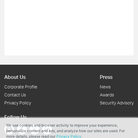
About Us
Press
Corporate Profile
News
Contact Us
Awards
Privacy Policy
Security Advisory
Follow Us
We use cookies and browser activity to improve your experience,
personalize content and ads, and analyze how our sites are used. For
more details, please read our
Privacy Policy
.