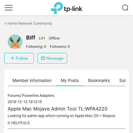
Click
to
<
Home Network Community
skip
the
Biff
navigation
LV1
Offline
bar
Following:
0
Followers:
0
Follow
Message
Member information
My Posts
Bookmarks
Subscr
Forums/
Powerline Adapters
2018-12-13 19:12:15
Apple Mac Mojave Admin Tool TL-WPA4220
Looking for admin app which running on Apple Mac OS = Mojave
0
HELPFULS