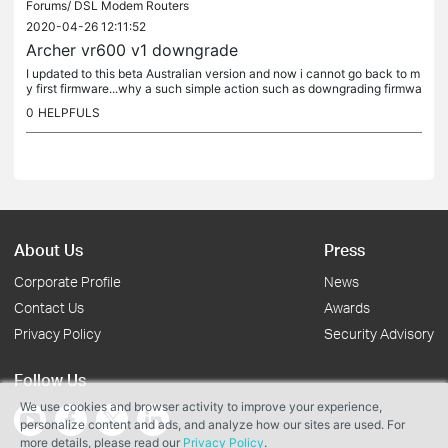
Forums/
DSL Modem Routers
2020-04-26 12:11:52
Archer vr600 v1 downgrade
I updated to this beta Australian version and now i cannot go back to m
y first firmware...why a such simple action such as downgrading firmwa
re is so locked at Tp-links modem-routers? Is there a work...
0
HELPFULS
About Us
Press
Corporate Profile
News
Contact Us
Awards
Privacy Policy
Security Advisory
Follow Us
We use cookies and browser activity to improve your experience,
personalize content and ads, and analyze how our sites are used. For
more details, please read our
Privacy Policy
.