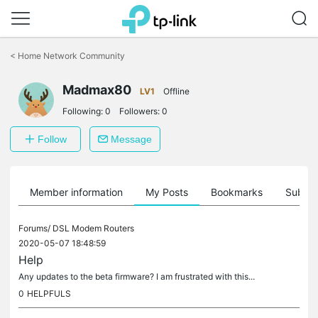
Click
to
<
Home Network Community
skip
the
Madmax80
navigation
LV1
Offline
bar
Following:
0
Followers:
0
Follow
Message
Member information
My Posts
Bookmarks
Subscr
Forums/
DSL Modem Routers
2020-05-07 18:48:59
Help
Any updates to the beta firmware? I am frustrated with this...
0
HELPFULS