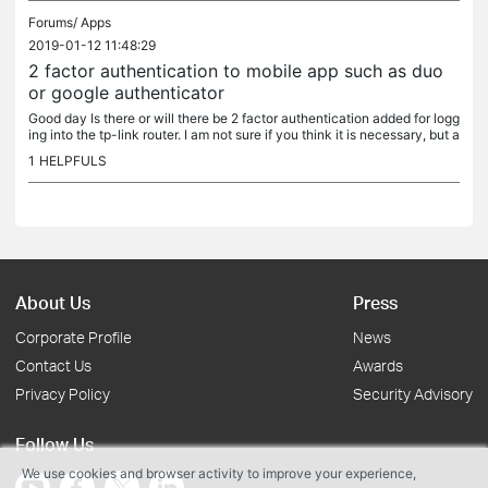
Forums/
Apps
2019-01-12 11:48:29
2 factor authentication to mobile app such as duo
or google authenticator
Good day Is there or will there be 2 factor authentication added for logg
ing into the tp-link router. I am not sure if you think it is necessary, but a
s they say....a little bit more security doesnt...
1
HELPFULS
About Us
Press
Corporate Profile
News
Contact Us
Awards
Privacy Policy
Security Advisory
Follow Us
We use cookies and browser activity to improve your experience,