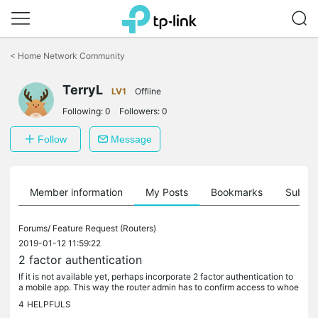
Click
to
<
Home Network Community
skip
the
TerryL
navigation
LV1
Offline
bar
Following:
0
Followers:
0
Follow
Message
Member information
My Posts
Bookmarks
Subscr
Forums/
Feature Request (Routers)
2019-01-12 11:59:22
2 factor authentication
If it is not available yet, perhaps incorporate 2 factor authentication to
a mobile app. This way the router admin has to confirm access to whoe
ver is trying to sign into the router ui. A little bit...
4
HELPFULS