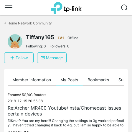
Click
to
<
Home Network Community
skip
the
Tiffany165
navigation
LV1
Offline
bar
Following:
0
Followers:
0
Follow
Message
Member information
My Posts
Bookmarks
Subscr
Forums/
5G/4G Routers
2019-12-15 20:55:38
Re:Archer MR400 Youtube/Insta/Chomecast issues
certain devices
@KnutP You are my hero!!! Changing the settings to 3g worked perfectl
y. I haven't tried changing it back to 4g, but I am so happy to be able to
cast again!!! Thank you 🥳🥳🥳