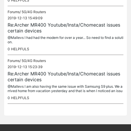
0
HELPFULS
Forums/
5G/4G Routers
2019-12-13 15:49:09
Re:Archer MR400 Youtube/Insta/Chomecast issues
certain devices
@Mallevs I had had the modem for over a year... So need to find a soluti
on.
0
HELPFULS
Forums/
5G/4G Routers
2019-12-13 15:23:39
Re:Archer MR400 Youtube/Insta/Chomecast issues
certain devices
@Mallevs I am also having the same issue with Samsung S9 plus. We a
rrived home from vacation yesterday and that is when I noticed an issu
e. I can connect to the Archer MR400 with my mobile but there...
0
HELPFULS