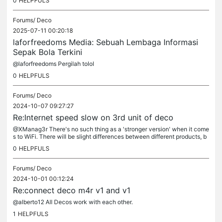
0
HELPFULS
Forums/
Deco
2025-07-11 00:20:18
laforfreedoms Media: Sebuah Lembaga Informasi
Sepak Bola Terkini
@laforfreedoms Pergilah tolol
0
HELPFULS
Forums/
Deco
2024-10-07 09:27:27
Re:Internet speed slow on 3rd unit of deco
@XManag3r There's no such thing as a 'stronger version' when it come
s to WiFi. There will be slight differences between different products, b
ut big stone walls are good at absorbing things and are...
0
HELPFULS
Forums/
Deco
2024-10-01 00:12:24
Re:connect deco m4r v1 and v1
@alberto12 All Decos work with each other.
1
HELPFULS