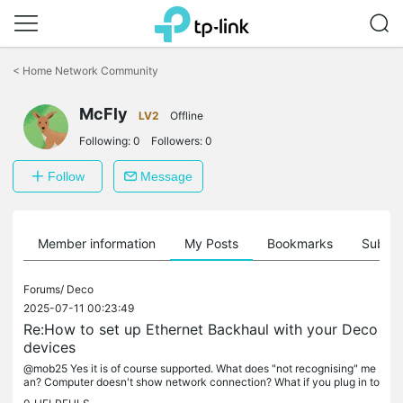
Click
to
<
Home Network Community
skip
the
McFly
navigation
LV2
Offline
bar
Following:
0
Followers:
0
Follow
Message
Member information
My Posts
Bookmarks
Subscr
Forums/
Deco
2025-07-11 00:23:49
Re:How to set up Ethernet Backhaul with your Deco
devices
@mob25 Yes it is of course supported. What does "not recognising" me
an? Computer doesn't show network connection? What if you plug in to
another Deco? Another Ethernet device into that Deco? I assume...