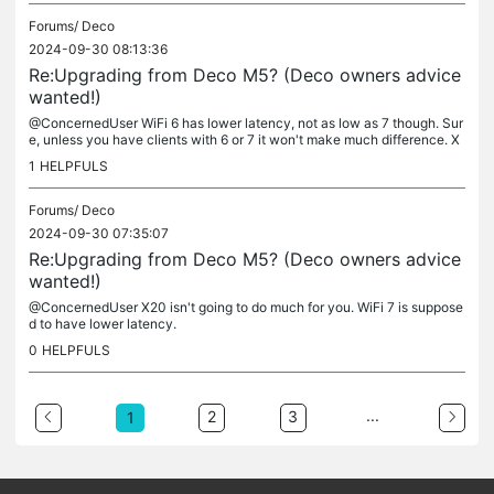
Forums/
Deco
2024-09-30 08:13:36
Re:Upgrading from Deco M5? (Deco owners advice
wanted!)
@ConcernedUser WiFi 6 has lower latency, not as low as 7 though. Sur
e, unless you have clients with 6 or 7 it won't make much difference. X
90 is tri-band, more antennas, more streams so it may help....
1
HELPFULS
Forums/
Deco
2024-09-30 07:35:07
Re:Upgrading from Deco M5? (Deco owners advice
wanted!)
@ConcernedUser X20 isn't going to do much for you. WiFi 7 is suppose
d to have lower latency.
0
HELPFULS
...
2
3
1