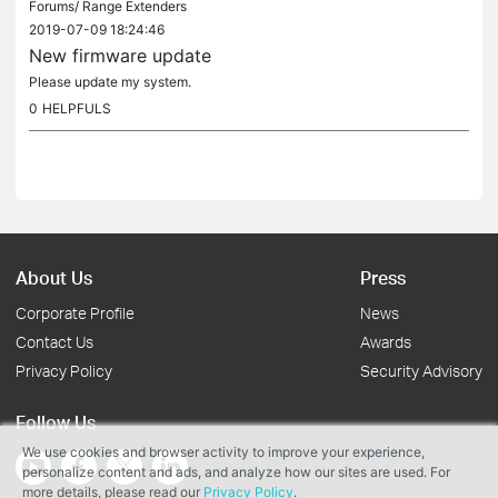
Forums/
Range Extenders
2019-07-09 18:24:46
New firmware update
Please update my system.
0
HELPFULS
About Us
Press
Corporate Profile
News
Contact Us
Awards
Privacy Policy
Security Advisory
Follow Us
We use cookies and browser activity to improve your experience,
personalize content and ads, and analyze how our sites are used. For
more details, please read our
Privacy Policy
.