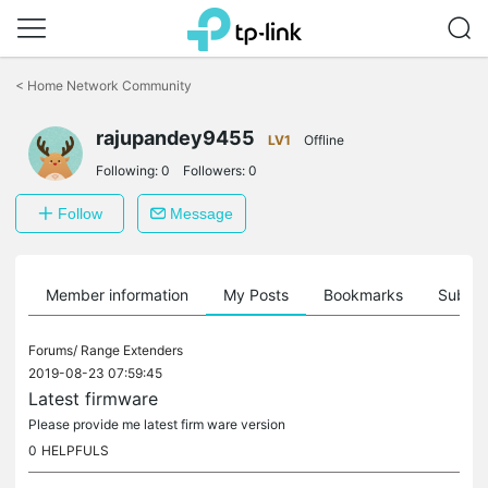
Click
to
<
Home Network Community
skip
the
rajupandey9455
navigation
LV1
Offline
bar
Following:
0
Followers:
0
Follow
Message
Member information
My Posts
Bookmarks
Subscr
Forums/
Range Extenders
2019-08-23 07:59:45
Latest firmware
Please provide me latest firm ware version
0
HELPFULS