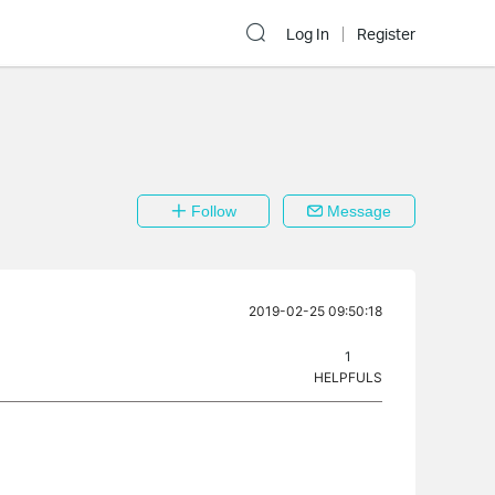
Log In
Register
Follow
Message
2019-02-25 09:50:18
1
HELPFULS