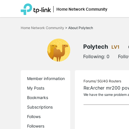
Home Network Community
Click
to
Home Network Community
>
About Polytech
skip
the
navigation
bar
Polytech
LV1
Following:
0
Foll
Member information
Forums/
5G/4G Routers
Re:Archer mr200 pow
My Posts
We have the same problem and
Bookmarks
Subscriptions
Follows
Followers