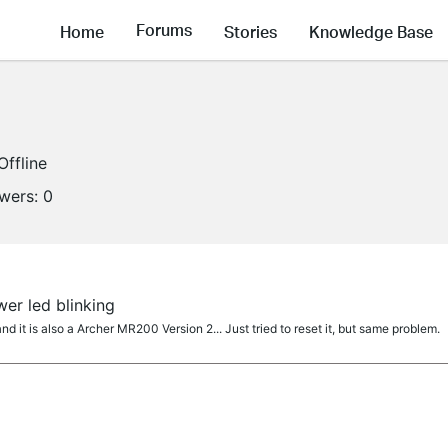
Forums
Home
Stories
Knowledge Base
Offline
owers:
0
er led blinking
 it is also a Archer MR200 Version 2... Just tried to reset it, but same problem.