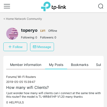
Click
to
<
Home Network Community
skip
the
toperyo
navigation
LV1
Offline
bar
Following:
0
Followers:
0
Follow
Message
Member information
My Posts
Bookmarks
Subscr
Forums/
Wi-Fi Routers
2019-05-05 15:39:47
How many wifi Clients?
I just wonder how many wifi clients can i connect at the same time with
this router? the model is TL-WR841HP V1.20 many thanks
0
HELPFULS