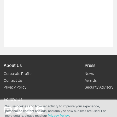
About Us
Press
Corporate Profile
News
Contact Us
Awards
Privacy Policy
Security Advisory
Follow Us
We use cookies and browser activity to improve your experience,
personalize content and ads, and analyze how our sites are used. For
more details, please read our
Privacy Policy
.