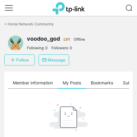
Click
to
<
Home Network Community
skip
the
voodoo_god
navigation
LV1
Offline
bar
Following:
0
Followers:
0
Follow
Message
Member information
My Posts
Bookmarks
Subscr