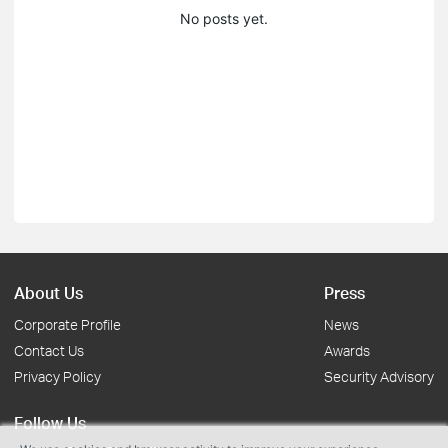
No posts yet.
About Us
Press
Corporate Profile
News
Contact Us
Awards
Privacy Policy
Security Advisory
Follow Us