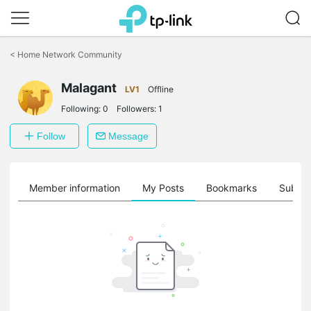
Click
to
<
Home Network Community
skip
the
Malagant
navigation
LV1
Offline
bar
Following:
0
Followers:
1
Follow
Message
Member information
My Posts
Bookmarks
Subscr