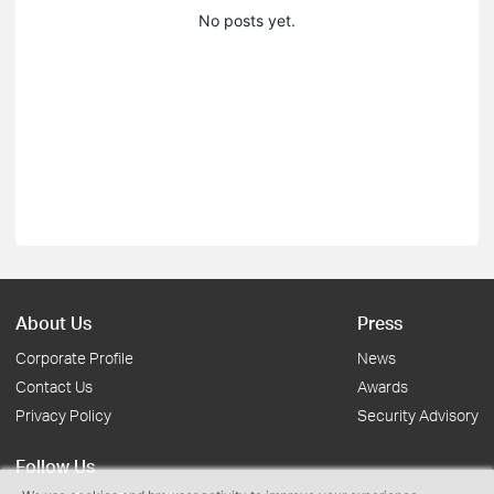
No posts yet.
About Us
Press
Corporate Profile
News
Contact Us
Awards
Privacy Policy
Security Advisory
Follow Us