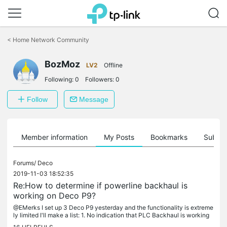
Click
to
<
Home Network Community
skip
the
BozMoz
navigation
LV2
Offline
bar
Following:
0
Followers:
0
Follow
Message
Member information
My Posts
Bookmarks
Subscr
Forums/
Deco
2019-11-03 18:52:35
Re:How to determine if powerline backhaul is
working on Deco P9?
@EMerks I set up 3 Deco P9 yesterday and the functionality is extreme
ly limited I'll make a list: 1. No indication that PLC Backhaul is working
or whether the backhaul is using the WiFi mesh. 2. No...