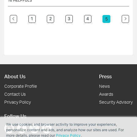
16
HELPFULS
1
2
3
4
5
About Us
Press
Corporate Profile
News
Contact Us
Awards
Privacy Policy
Security Advisory
Follow Us
We use cookies and browser activity to improve your experience,
personalize content and ads, and analyze how our sites are used. For
more details, please read our
Privacy Policy
.