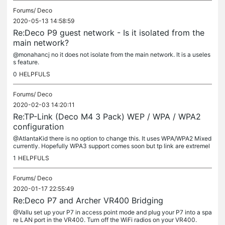
Forums/
Deco
2020-05-13 14:58:59
Re:Deco P9 guest network - Is it isolated from the
main network?
@monahancj no it does not isolate from the main network. It is a useles
s feature.
0
HELPFULS
Forums/
Deco
2020-02-03 14:20:11
Re:TP-Link (Deco M4 3 Pack) WEP / WPA / WPA2
configuration
@AtlantaKid there is no option to change this. It uses WPA/WPA2 Mixed
currently. Hopefully WPA3 support comes soon but tp link are extremel
y slow to update their firmware especially when compared to...
1
HELPFULS
Forums/
Deco
2020-01-17 22:55:49
Re:Deco P7 and Archer VR400 Bridging
@Vallu set up your P7 in access point mode and plug your P7 into a spa
re LAN port in the VR400. Turn off the WiFi radios on your VR400.