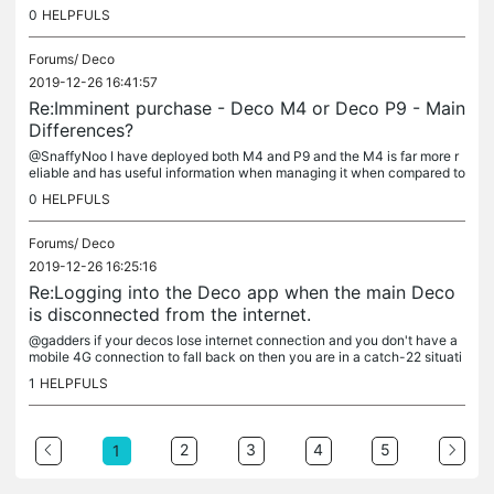
0
HELPFULS
Forums/
Deco
2019-12-26 16:41:57
Re:Imminent purchase - Deco M4 or Deco P9 - Main
Differences?
@SnaffyNoo I have deployed both M4 and P9 and the M4 is far more r
eliable and has useful information when managing it when compared to
the P9 (e.g M4 shows which deco clients are connecting to, how...
0
HELPFULS
Forums/
Deco
2019-12-26 16:25:16
Re:Logging into the Deco app when the main Deco
is disconnected from the internet.
@gadders if your decos lose internet connection and you don't have a
mobile 4G connection to fall back on then you are in a catch-22 situati
on where the deco just become paperweights. You can't...
1
HELPFULS
2
3
4
5
1