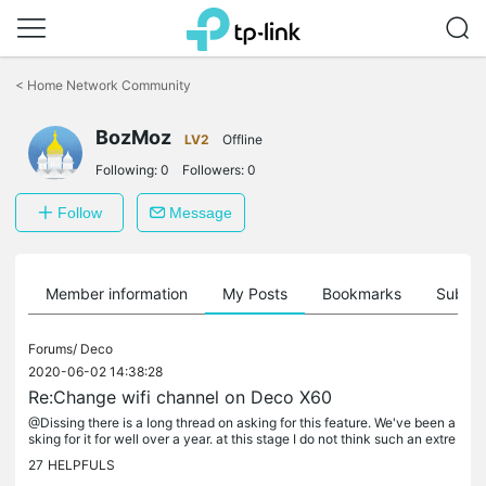
Click
to
<
Home Network Community
skip
the
BozMoz
navigation
LV2
Offline
bar
Following:
0
Followers:
0
Follow
Message
Member information
My Posts
Bookmarks
Subscr
Forums/
Deco
2020-06-02 14:38:28
Re:Change wifi channel on Deco X60
@Dissing there is a long thread on asking for this feature. We've been a
sking for it for well over a year. at this stage I do not think such an extre
mely basic feature will added. It is best to...
27
HELPFULS