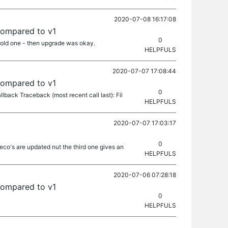
2020-07-08 16:17:08
compared to v1
0
 old one - then upgrade was okay.
HELPFULS
2020-07-07 17:08:44
compared to v1
0
llback Traceback (most recent call last): Fil
HELPFULS
2020-07-07 17:03:17
0
co's are updated nut the third one gives an
HELPFULS
2020-07-06 07:28:18
compared to v1
0
HELPFULS