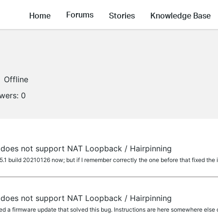
Forums
Home
Stories
Knowledge Base
Offline
owers:
0
does not support NAT Loopback / Hairpinning
1 build 20210126 now; but if I remember correctly the one before that fixed the 
does not support NAT Loopback / Hairpinning
ed a firmware update that solved this bug. Instructions are here somewhere else 