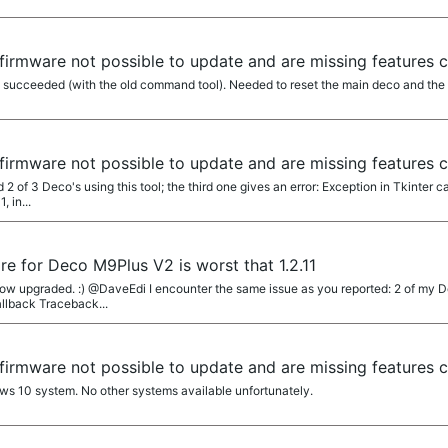
firmware not possible to update and are missing features 
ly succeeded (with the old command tool). Needed to reset the main deco and the
firmware not possible to update and are missing features 
of 3 Deco's using this tool; the third one gives an error: Exception in Tkinter ca
, in...
re for Deco M9Plus V2 is worst that 1.2.11
w upgraded. :) @DaveEdi I encounter the same issue as you reported: 2 of my De
allback Traceback...
firmware not possible to update and are missing features 
s 10 system. No other systems available unfortunately.