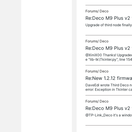
Forums/
Deco
Re:Deco M9 Plus v2 
Upgrade of third node final
Forums/
Deco
Re:Deco M9 Plus v2 
@XiniX00 Thanks! Upgraded 2 
e "lib-tk\Tkinter.py", line 1541
Forums/
Deco
Re:New 1.2.12 firmwa
DaveEdi wrote Third Deco no
error: Exception in Tkinter c
Forums/
Deco
Re:Deco M9 Plus v2 
@TP-Link_Deco it's a window