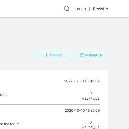
Log In
Register
Follow
Message
2022-02-01 05:13:02
0
issue.
HELPFULS
2020-10-10 19:56:09
0
on the forum
HELPFULS