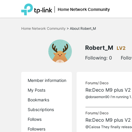
Home Network Community
Click
to
Home Network Community
>
About Robert_M
skip
the
navigation
bar
Robert_M
LV2
Following:
0
Foll
Member information
Forums/
Deco
Re:Deco M9 plus V2 
My Posts
@doraemon90 I'm running 1.5.
Bookmarks
Subscriptions
Forums/
Deco
Follows
Re:Deco M9 plus V2 
@Caiosa They finally releas
Followers