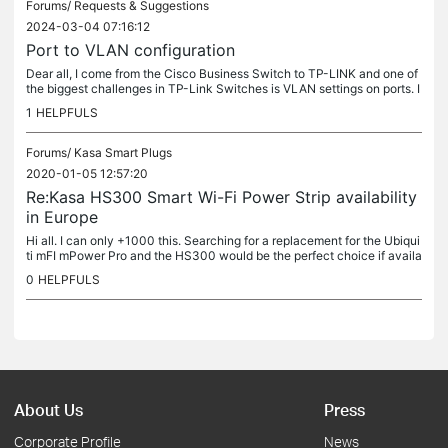
Forums/
Requests & Suggestions
2024-03-04 07:16:12
Port to VLAN configuration
Dear all, I come from the Cisco Business Switch to TP-LINK and one of
the biggest challenges in TP-Link Switches is VLAN settings on ports. I
n the Cisco Business Switches you had the possibility of...
1
HELPFULS
Forums/
Kasa Smart Plugs
2020-01-05 12:57:20
Re:Kasa HS300 Smart Wi-Fi Power Strip availability
in Europe
Hi all. I can only +1000 this. Searching for a replacement for the Ubiqui
ti mFI mPower Pro and the HS300 would be the perfect choice if availa
ble here in Europe. Cheers, Fred
0
HELPFULS
About Us
Press
Corporate Profile
News