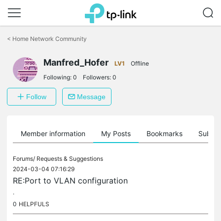
Click
to
<
Home Network Community
skip
the
Manfred_Hofer
navigation
LV1
Offline
bar
Following:
0
Followers:
0
Follow
Message
Member information
My Posts
Bookmarks
Subscr
Forums/
Requests & Suggestions
2024-03-04 07:16:29
RE:Port to VLAN configuration
.
0
HELPFULS