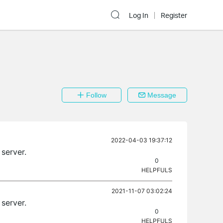
Log In
Register
Follow
Message
2022-04-03 19:37:12
server.
0
HELPFULS
2021-11-07 03:02:24
server.
0
HELPFULS