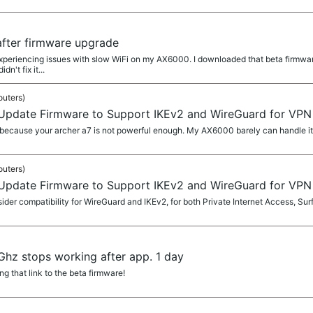
after firmware upgrade
eriencing issues with slow WiFi on my AX6000. I downloaded that beta firmware bu
n't fix it...
outers)
 Update Firmware to Support IKEv2 and WireGuard for VPN 
because your archer a7 is not powerful enough. My AX6000 barely can handle it
outers)
 Update Firmware to Support IKEv2 and WireGuard for VPN 
er compatibility for WireGuard and IKEv2, for both Private Internet Access, Sur
hz stops working after app. 1 day
 that link to the beta firmware!