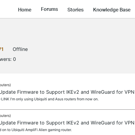
Forums
Home
Stories
Knowledge Base
V1
Offline
owers:
0
outers)
 Update Firmware to Support IKEv2 and WireGuard for VPN 
LINK I'm only using Ubiquiti and Asus routers from now on.
outers)
 Update Firmware to Support IKEv2 and WireGuard for VPN 
on to Ubiquiti AmpliFi Alien gaming router.