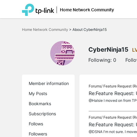
Home Network Community
Click
to
Home Network Community
>
About CyberNinja15
skip
the
navigation
bar
CyberNinja15
L
Following:
0
Foll
Member information
Forums/
Feature Request (R
Re:Feature Request:
My Posts
@Halsie I moved on from TP-
Bookmarks
Subscriptions
Forums/
Feature Request (R
Follows
Re:Feature Request:
@DSNA I'm not sure. I moved 
Followers