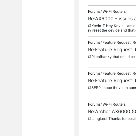
Forums/
Wi-Fi Routers
Re:AX6000 - issues 
@Kevin_Z Hey Kevin. I am exp
ry reset the device and that did
Forums/
Feature Request (R
Re:Feature Request:
@Pileofhanky that could be 
Forums/
Feature Request (R
Re:Feature Request:
@SEPP I hope they can consid
Forums/
Wi-Fi Routers
Re:Archer AX6000 5G
@Laagkeet Thanks for posting