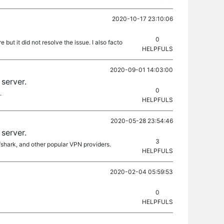
2020-10-17 23:10:06
0
t it did not resolve the issue. I also facto
HELPFULS
2020-09-01 14:03:00
server.
0
.
HELPFULS
2020-05-28 23:54:46
server.
3
fshark, and other popular VPN providers.
HELPFULS
2020-02-04 05:59:53
0
HELPFULS