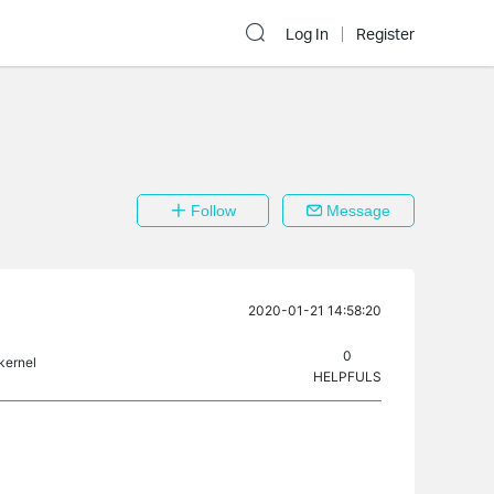
Log In
Register
Follow
Message
2020-01-21 14:58:20
0
 kernel
HELPFULS