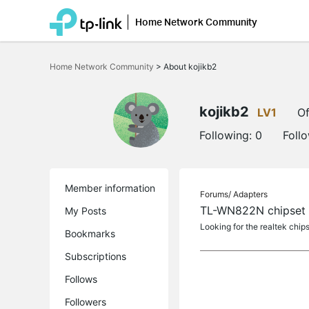
Home Network Community
Click
to
Home Network Community
>
About kojikb2
skip
the
navigation
bar
kojikb2
LV1
Of
Following:
0
Foll
Member information
Forums/
Adapters
TL-WN822N chipset
My Posts
Looking for the realtek chip
Bookmarks
Subscriptions
Follows
Followers