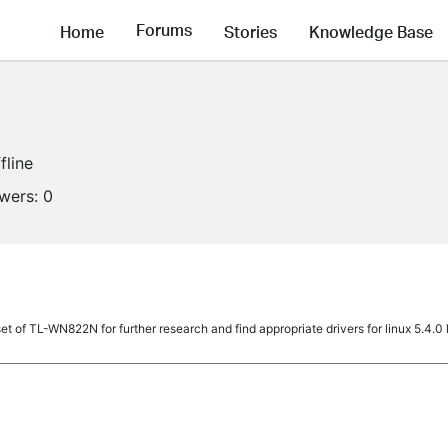
Forums
Home
Stories
Knowledge Base
fline
owers:
0
set of TL-WN822N for further research and find appropriate drivers for linux 5.4.0