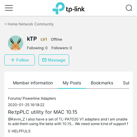
Click
to
<
Home Network Community
skip
the
kTP
navigation
LV1
Offline
bar
Following:
0
Followers:
0
Follow
Message
Member information
My Posts
Bookmarks
Subscr
Forums/
Powerline Adapters
2020-01-25 16:18:22
Re:tpPLC utility for MAC 10.15
@Kevin_Z I also have a set of TL-PA7020 V1 adapters and I am unable
to add them using the beta with 10.15... We need some kind of support f
or these, it is very hard to find out where to place them...
0
HELPFULS