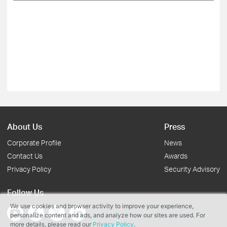
About Us
Press
Corporate Profile
News
Contact Us
Awards
Privacy Policy
Security Advisory
Follow Us
We use cookies and browser activity to improve your experience,
personalize content and ads, and analyze how our sites are used. For
more details, please read our
Privacy Policy
.