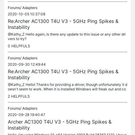
Forums/
Adapters
2020-10-05 10:37:08
Re:Archer AC1300 T4U V3 - 5GHz Ping Spikes &
Instability
@Kathy_Z Hello again, Is there any update to this issue or any other dri
vers to try?
0
HELPFULS
Forums/
Adapters
2020-09-30 12:49:44
Re:Archer AC1300 T4U V3 - 5GHz Ping Spikes &
Instability
@Kathy_Z Hello! Thanks for providing a driver, though unfortunately it d
oesn't seem to work. When it is installed Windows will freak out and co
ntinuously detect and lose connection with the device...
2
HELPFULS
Forums/
Adapters
2020-09-28 19:40:47
Archer AC1300 T4U V3 - 5GHz Ping Spikes &
Instability
Hello, I'm using Windows 10 x64 Version 1909 Build 18363.1110. I have