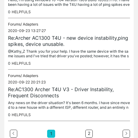
been having a lot of issues with the T4U having a lot of ping spikes eve
ry couple of seconds, making it perform terribly even in...
0
HELPFULS
Forums/
Adapters
2020-09-23 13:27:27
Re:Archer AC1300 T4U - new device instability,ping
spikes, device unusable.
@Kathy_Z Thank you for your help. I have the same device with the sa
me issues and I've tried that driver you've posted; however, it has the s
ame problem that the official one does where Windows will...
0
HELPFULS
Forums/
Adapters
2020-09-22 20:21:23
Re:AC1300 Archer T4U V3 - Driver Instability,
Frequent Disconnects
Any news on the driver situation? It's been 6 months. I have since move
d to a new house with a different ISP, different router, and an entirely n
ew Windows version yet the issue persists. I noticed...
0
HELPFULS
2
1