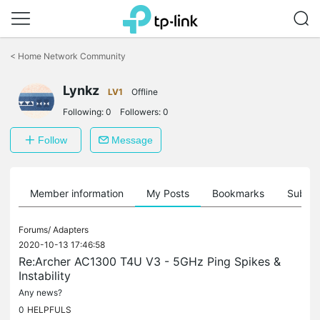
Click
to
<
Home Network Community
skip
the
Lynkz
navigation
LV1
Offline
bar
Following:
0
Followers:
0
Follow
Message
Member information
My Posts
Bookmarks
Subscr
Forums/
Adapters
2020-10-13 17:46:58
Re:Archer AC1300 T4U V3 - 5GHz Ping Spikes &
Instability
Any news?
0
HELPFULS