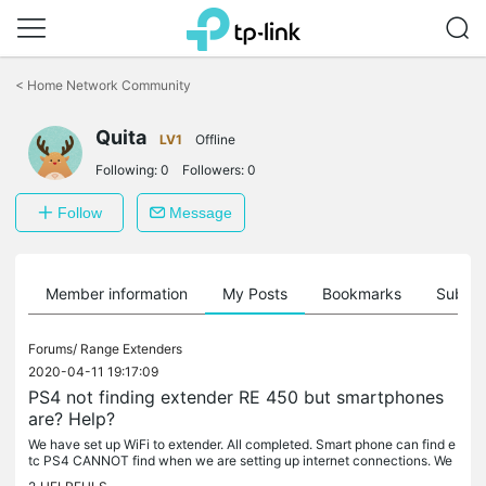
Click
to
<
Home Network Community
skip
the
Quita
navigation
LV1
Offline
bar
Following:
0
Followers:
0
Follow
Message
Member information
My Posts
Bookmarks
Subscr
Forums/
Range Extenders
2020-04-11 19:17:09
PS4 not finding extender RE 450 but smartphones
are? Help?
We have set up WiFi to extender. All completed. Smart phone can find e
tc PS4 CANNOT find when we are setting up internet connections. We
have reset router/ PS4/ and extender. PS4 can only find our...