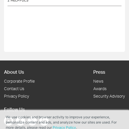
2
HELPFULS
About Us
Press
Corporate Profile
News
Contact Us
Awards
Privacy Policy
Security Advisory
Follow Us
We use cookies and browser activity to improve your experience,
personalize content and ads, and analyze how our sites are used. For
more details, please read our
Privacy Policy
.