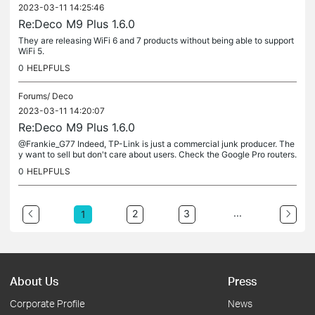
2023-03-11 14:25:46
Re:Deco M9 Plus 1.6.0
They are releasing WiFi 6 and 7 products without being able to support
WiFi 5.
0
HELPFULS
Forums/
Deco
2023-03-11 14:20:07
Re:Deco M9 Plus 1.6.0
@Frankie_G77 Indeed, TP-Link is just a commercial junk producer. The
y want to sell but don't care about users. Check the Google Pro routers.
Or please share your advise 🙂
0
HELPFULS
...
2
3
1
About Us
Press
Corporate Profile
News