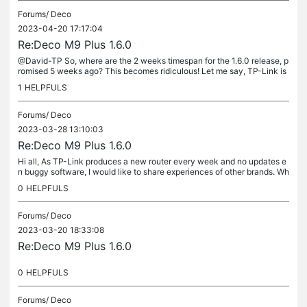
Forums/
Deco
2023-04-20 17:17:04
Re:Deco M9 Plus 1.6.0
@David-TP So, where are the 2 weeks timespan for the 1.6.0 release, p
romised 5 weeks ago? This becomes ridiculous! Let me say, TP-Link is
ridiculous. I will start a claim via Testaankoop (Consumer...
1
HELPFULS
Forums/
Deco
2023-03-28 13:10:03
Re:Deco M9 Plus 1.6.0
Hi all, As TP-Link produces a new router every week and no updates e
n buggy software, I would like to share experiences of other brands. Wh
o has experience with mesh systems that work, keep their...
0
HELPFULS
Forums/
Deco
2023-03-20 18:33:08
Re:Deco M9 Plus 1.6.0
0
HELPFULS
Forums/
Deco