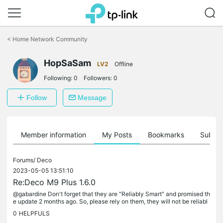
Click
to
<
Home Network Community
skip
the
HopSaSam
navigation
LV2
Offline
bar
Following:
0
Followers:
0
Follow
Message
Member information
My Posts
Bookmarks
Subscr
Forums/
Deco
2023-05-05 13:51:10
Re:Deco M9 Plus 1.6.0
@gabardine Don't forget that they are "Reliably Smart" and promised th
e update 2 months ago. So, please rely on them, they will not be reliabl
y smart this time either.
0
HELPFULS