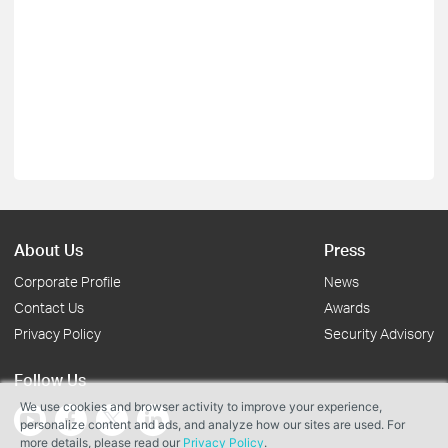
About Us
Press
Corporate Profile
News
Contact Us
Awards
Privacy Policy
Security Advisory
Follow Us
We use cookies and browser activity to improve your experience,
personalize content and ads, and analyze how our sites are used. For
more details, please read our
Privacy Policy
.