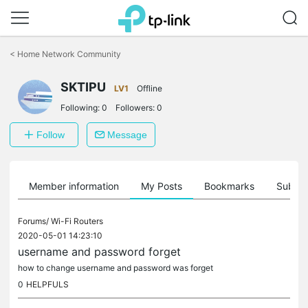
Click
to
<
Home Network Community
skip
the
SKTIPU
navigation
LV1
Offline
bar
Following:
0
Followers:
0
Follow
Message
Member information
My Posts
Bookmarks
Subscr
Forums/
Wi-Fi Routers
2020-05-01 14:23:10
username and password forget
how to change username and password was forget
0
HELPFULS