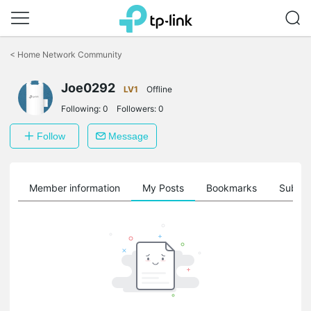
Click
to
<
Home Network Community
skip
the
Joe0292
navigation
LV1
Offline
bar
Following:
0
Followers:
0
Follow
Message
Member information
My Posts
Bookmarks
Subscr