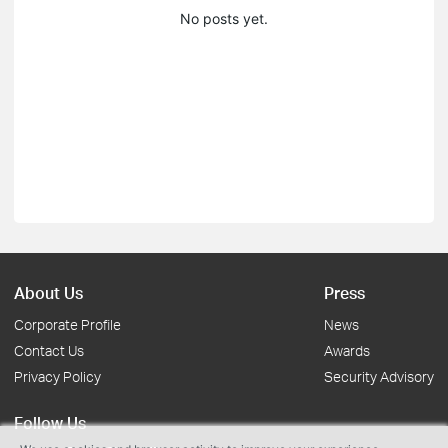
No posts yet.
About Us
Press
Corporate Profile
News
Contact Us
Awards
Privacy Policy
Security Advisory
Follow Us