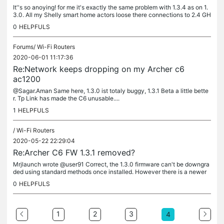
It''s so anoying! for me it's exactly the same problem with 1.3.4 as on 1.
3.0. All my Shelly smart home actors loose there connections to 2.4 GH
z network after several hours. Also my Google Nest...
0
HELPFULS
Forums/
Wi-Fi Routers
2020-06-01 11:17:36
Re:Network keeps dropping on my Archer c6
ac1200
@Sagar.Aman Same here, 1.3.0 ist totaly buggy, 1.3.1 Beta a little bette
r. Tp Link has made the C6 unusable....
1
HELPFULS
/
Wi-Fi Routers
2020-05-22 22:29:04
Re:Archer C6 FW 1.3.1 removed?
Mrjlaunch wrote @user91 Correct, the 1.3.0 firmware can't be downgra
ded using standard methods once installed. However there is a newer
beta firmware which has fixed the stability issue in my case....
0
HELPFULS
1
2
3
4