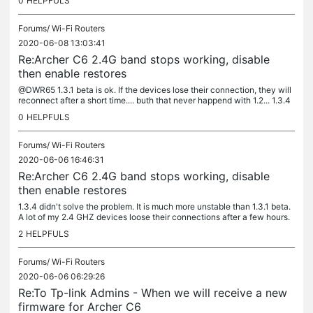
0
HELPFULS
Forums/
Wi-Fi Routers
2020-06-08 13:03:41
Re:Archer C6 2.4G band stops working, disable
then enable restores
@DWR65 1.3.1 beta is ok. If the devices lose their connection, they will
reconnect after a short time.... buth that never happend with 1.2... 1.3.4
no luck with this Version same as on 1.3.0
0
HELPFULS
Forums/
Wi-Fi Routers
2020-06-06 16:46:31
Re:Archer C6 2.4G band stops working, disable
then enable restores
1.3.4 didn't solve the problem. It is much more unstable than 1.3.1 beta.
A lot of my 2.4 GHZ devices loose their connections after a few hours.
A downgrade to 1.3.1 is a lot of work because the...
2
HELPFULS
Forums/
Wi-Fi Routers
2020-06-06 06:29:26
Re:To Tp-link Admins - When we will receive a new
firmware for Archer C6