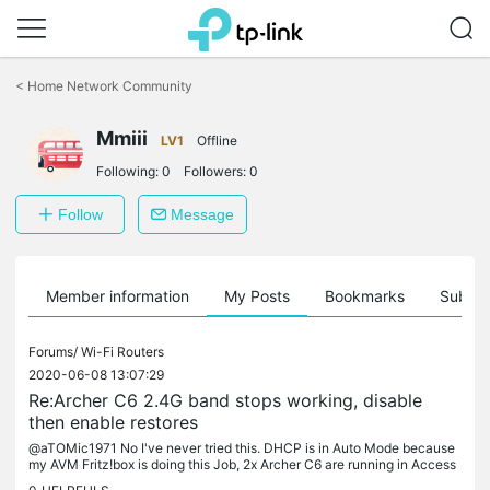
Click
to
<
Home Network Community
skip
the
Mmiii
navigation
LV1
Offline
bar
Following:
0
Followers:
0
Follow
Message
Member information
My Posts
Bookmarks
Subscr
Forums/
Wi-Fi Routers
2020-06-08 13:07:29
Re:Archer C6 2.4G band stops working, disable
then enable restores
@aTOMic1971 No I've never tried this. DHCP is in Auto Mode because
my AVM Fritz!box is doing this Job, 2x Archer C6 are running in Access
Point Mode, IP lease is 10 days.