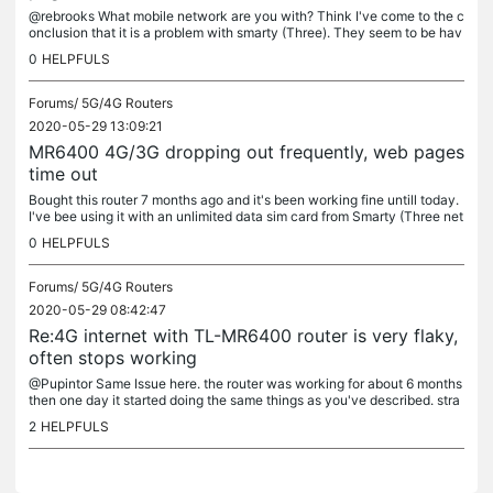
@rebrooks What mobile network are you with? Think I've come to the c
onclusion that it is a problem with smarty (Three). They seem to be hav
ing a problem with their 4g and 3g networks all over the...
0
HELPFULS
Forums/
5G/4G Routers
2020-05-29 13:09:21
MR6400 4G/3G dropping out frequently, web pages
time out
Bought this router 7 months ago and it's been working fine untill today.
I've bee using it with an unlimited data sim card from Smarty (Three net
work) its connected to my PC via ethernet cable and I...
0
HELPFULS
Forums/
5G/4G Routers
2020-05-29 08:42:47
Re:4G internet with TL-MR6400 router is very flaky,
often stops working
@Pupintor Same Issue here. the router was working for about 6 months
then one day it started doing the same things as you've described. stra
nge because I put a different SIM card from another service...
2
HELPFULS