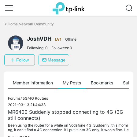
Click
to
<
Home Network Community
skip
the
JoshVDH
navigation
LV1
Offline
bar
Following:
0
Followers:
0
Follow
Message
Member information
My Posts
Bookmarks
Subscr
Forums/
5G/4G Routers
2021-03-13 21:44:38
MR6400 Suddenly stopped connecting to 4G (3G
still connects)
Been using the router for a while on Vodafone 4G. Suddenly, this morni
ng, it can't find a 4G connection. if I put it into 3G only; it works fine. He
rs what the log says, Doesn't mean anything to me,...