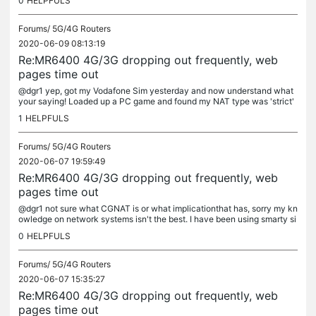
0
HELPFULS
Forums/
5G/4G Routers
2020-06-09 08:13:19
Re:MR6400 4G/3G dropping out frequently, web
pages time out
@dgr1 yep, got my Vodafone Sim yesterday and now understand what
your saying! Loaded up a PC game and found my NAT type was 'strict'
(nat type 3) slightly annoying but I've found using a VPN is a way...
1
HELPFULS
Forums/
5G/4G Routers
2020-06-07 19:59:49
Re:MR6400 4G/3G dropping out frequently, web
pages time out
@dgr1 not sure what CGNAT is or what implicationthat has, sorry my kn
owledge on network systems isn't the best. I have been using smarty si
m in the mr6400 for a past 6 or 7 months though without any...
0
HELPFULS
Forums/
5G/4G Routers
2020-06-07 15:35:27
Re:MR6400 4G/3G dropping out frequently, web
pages time out