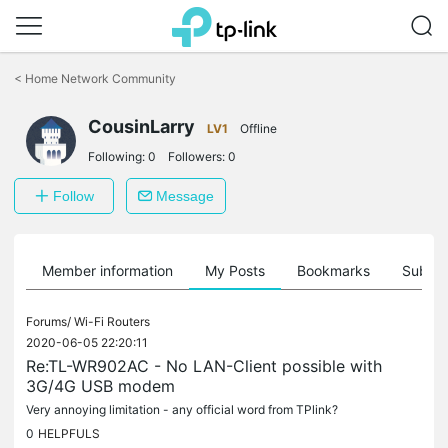
Click
to
<
Home Network Community
skip
the
CousinLarry
navigation
LV1
Offline
bar
Following:
0
Followers:
0
Follow
Message
Member information
My Posts
Bookmarks
Subscr
Forums/
Wi-Fi Routers
2020-06-05 22:20:11
Re:TL-WR902AC - No LAN-Client possible with
3G/4G USB modem
Very annoying limitation - any official word from TPlink?
0
HELPFULS