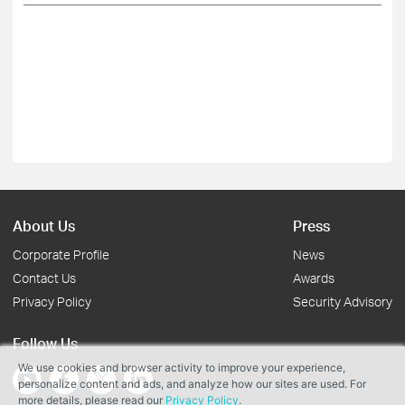
About Us
Press
Corporate Profile
News
Contact Us
Awards
Privacy Policy
Security Advisory
Follow Us
We use cookies and browser activity to improve your experience,
personalize content and ads, and analyze how our sites are used. For
more details, please read our
Privacy Policy
.