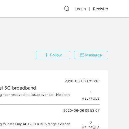
Log In
Register
Follow
Message
2020-06-06 17:16:10
tel 5G broadband
1
gineer resolved the issue over call. He chan
HELPFULS
2020-06-06 09:53:07
0
ng to install my AC1200 R 305 range extende
HELPFULS