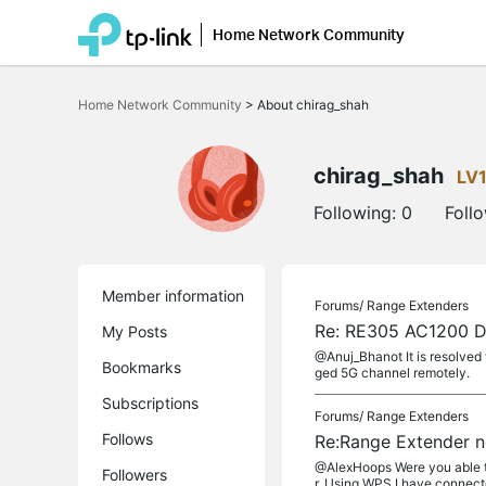
Home Network Community
Click
to
Home Network Community
>
About chirag_shah
skip
the
navigation
bar
chirag_shah
LV
Following:
0
Foll
Member information
Forums/
Range Extenders
Re: RE305 AC1200 Du
My Posts
@Anuj_Bhanot It is resolved 
Bookmarks
ged 5G channel remotely.
Subscriptions
Forums/
Range Extenders
Follows
Re:Range Extender n
@AlexHoops Were you able to
Followers
r. Using WPS I have connecte