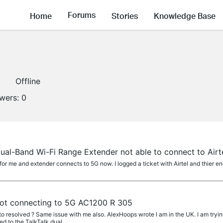
Forums
Home
Stories
Knowledge Base
1
Offline
owers:
0
al-Band Wi-Fi Range Extender not able to connect to Air
for me and extender connects to 5G now. I logged a ticket with Airtel and thier en
ot connecting to 5G AC1200 R 305
 resolved ? Same issue with me also. AlexHoops wrote I am in the UK. I am tryi
d to the TalkTalk dual...