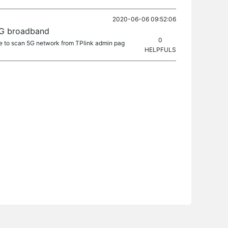
2020-06-06 09:52:06
5G broadband
0
ble to scan 5G network from TPlink admin pag
HELPFULS