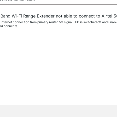
and Wi-Fi Range Extender not able to connect to Airtel 
 internet connection from primary router. 5G signal LED is switched off and una
nd connects...