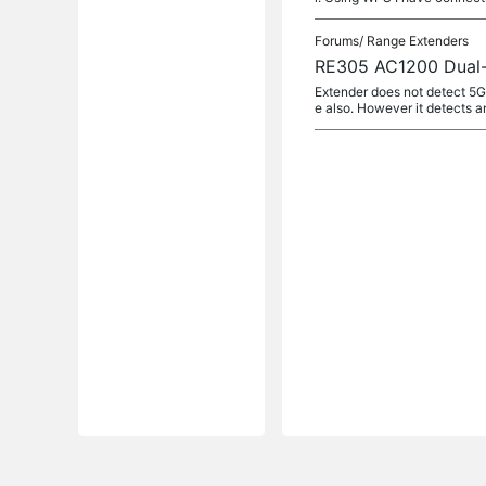
Forums/
Range Extenders
RE305 AC1200 Dual-B
Extender does not detect 5G
e also. However it detects a