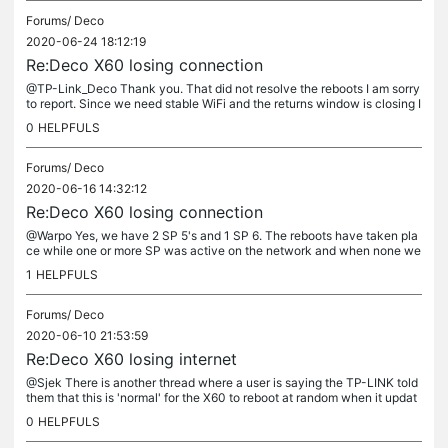
Forums/
Deco
2020-06-24 18:12:19
Re:Deco X60 losing connection
@TP-Link_Deco Thank you. That did not resolve the reboots I am sorry
to report. Since we need stable WiFi and the returns window is closing I
am sending this back to the retailer. Shame as it seems...
0
HELPFULS
Forums/
Deco
2020-06-16 14:32:12
Re:Deco X60 losing connection
@Warpo Yes, we have 2 SP 5's and 1 SP 6. The reboots have taken pla
ce while one or more SP was active on the network and when none we
re active. Like the other user posted, it does seem to reboot in...
1
HELPFULS
Forums/
Deco
2020-06-10 21:53:59
Re:Deco X60 losing internet
@Sjek There is another thread where a user is saying the TP-LINK told
them that this is 'normal' for the X60 to reboot at random when it updat
es its security database and there is no fix planned....
0
HELPFULS