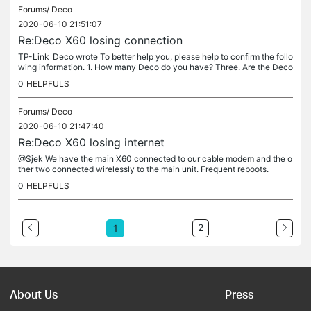
Forums/
Deco
2020-06-10 21:51:07
Re:Deco X60 losing connection
TP-Link_Deco wrote To better help you, please help to confirm the follo
wing information. 1. How many Deco do you have? Three. Are the Deco
units connect to each other via wired or wireless? Main to...
0
HELPFULS
Forums/
Deco
2020-06-10 21:47:40
Re:Deco X60 losing internet
@Sjek We have the main X60 connected to our cable modem and the o
ther two connected wirelessly to the main unit. Frequent reboots.
0
HELPFULS
2
1
About Us
Press