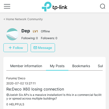
Click
to
<
Home Network Community
skip
the
Dep
navigation
LV1
Offline
bar
Following:
0
Followers:
0
Follow
Message
Member information
My Posts
Bookmarks
Subscr
Forums/
Deco
2020-07-02 13:27:11
Re:Deco X60 losing connection
@Joeish Six APs is a massive installation! Is this in a commercial facilit
y or spread across multiple buildings?
0
HELPFULS