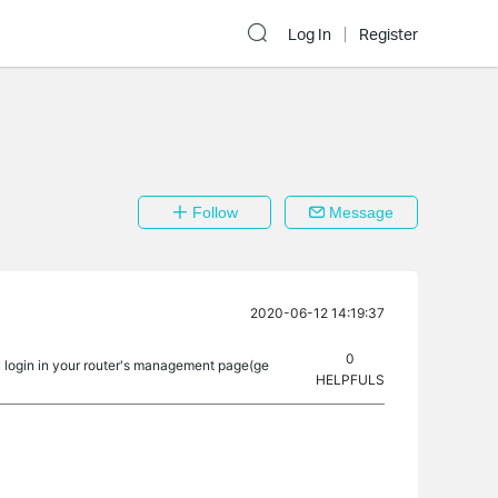
Log In
Register
Follow
Message
2020-06-12 14:19:37
0
u login in your router's management page(ge
HELPFULS