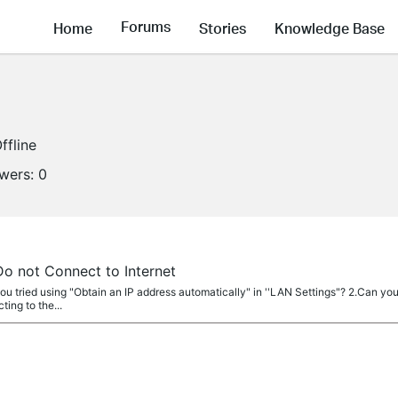
Forums
Home
Stories
Knowledge Base
ffline
owers:
0
 not Connect to Internet
ou tried using "Obtain an IP address automatically" in ''LAN Settings"? 2.Can yo
ting to the...