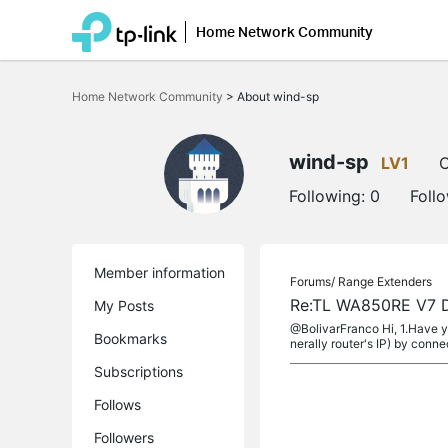
Home Network Community
Click
to
Home Network Community
>
About wind-sp
skip
the
navigation
bar
wind-sp
LV1
O
Following:
0
Foll
Member information
Forums/
Range Extenders
Re:TL WA850RE V7 Do
My Posts
@BolivarFranco Hi, 1.Have y
Bookmarks
nerally router's IP) by connec
Subscriptions
Follows
Followers