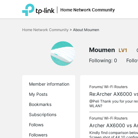
Home Network Community
Click
to
Home Network Community
>
About Moumen
skip
the
navigation
bar
Moumen
LV1
Following:
0
Foll
Member information
Forums/
Wi-Fi Routers
Re:Archer AX6000 v
My Posts
@Peli Thank you for your re
Bookmarks
WLAN?
Subscriptions
Forums/
Wi-Fi Routers
Follows
Archer AX6000 vs A
Kindly find comparison below
Followers
Screen shot of AX 10 configu