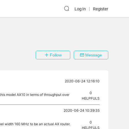
Log In
Register
Follow
Message
2020-06-24 12:16:10
0
this model AX10 in terms of throughput over
HELPFULS
2020-06-24 10:39:35
0
nel width 160 MHz to be an actual AX router.
HELPFULS