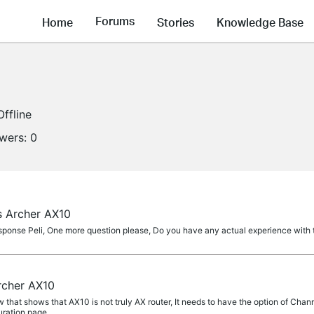
Forums
Home
Stories
Knowledge Base
Offline
owers:
0
s Archer AX10
sponse Peli, One more question please, Do you have any actual experience with 
rcher AX10
 that shows that AX10 is not truly AX router, It needs to have the option of Chan
ration page...