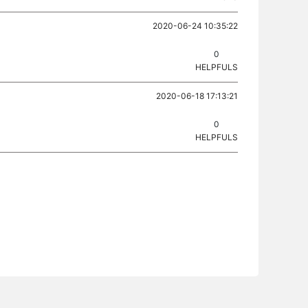
2020-06-24 10:35:22
0
HELPFULS
2020-06-18 17:13:21
0
HELPFULS