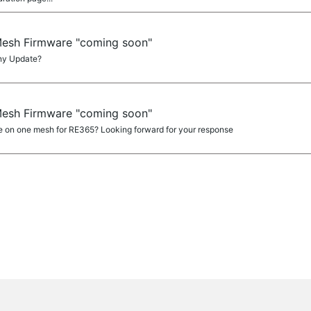
Mesh Firmware "coming soon"
ny Update?
Mesh Firmware "coming soon"
 on one mesh for RE365? Looking forward for your response