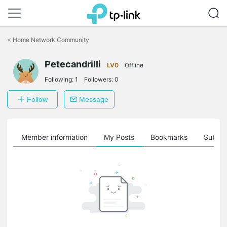
Click
to
<
Home Network Community
skip
the
Petecandrilli
navigation
LV0
Offline
bar
Following:
1
Followers:
0
Follow
Message
Member information
My Posts
Bookmarks
Subscr