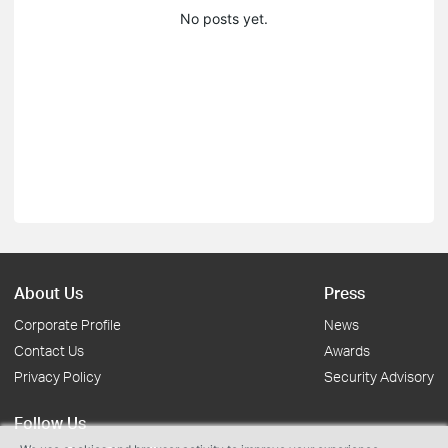
No posts yet.
About Us
Press
Corporate Profile
News
Contact Us
Awards
Privacy Policy
Security Advisory
Follow Us