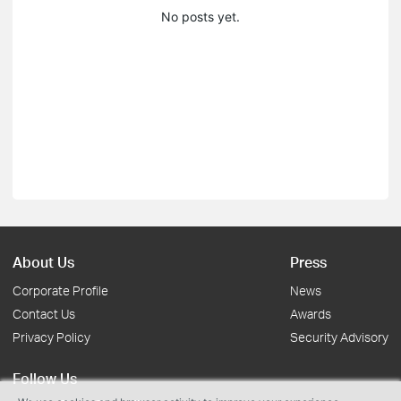
No posts yet.
About Us
Press
Corporate Profile
News
Contact Us
Awards
Privacy Policy
Security Advisory
Follow Us