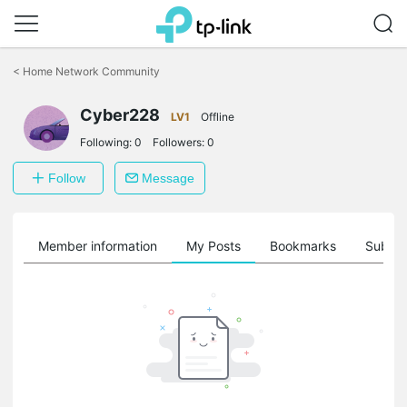
Click
to
<
Home Network Community
skip
the
Cyber228
navigation
LV1
Offline
bar
Following:
0
Followers:
0
Follow
Message
Member information
My Posts
Bookmarks
Subscr