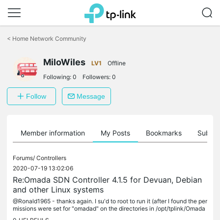
Click
to
<
Home Network Community
skip
the
MiloWiles
navigation
LV1
Offline
bar
Following:
0
Followers:
0
Follow
Message
Member information
My Posts
Bookmarks
Subscr
Forums/
Controllers
2020-07-19 13:02:06
Re:Omada SDN Controller 4.1.5 for Devuan, Debian
and other Linux systems
@Ronald1965 - thanks again. I su'd to root to run it (after I found the per
missions were set for "omadad" on the directories in /opt/tplink/Omada
Controller EDIT: maybe I was too quick to assume...