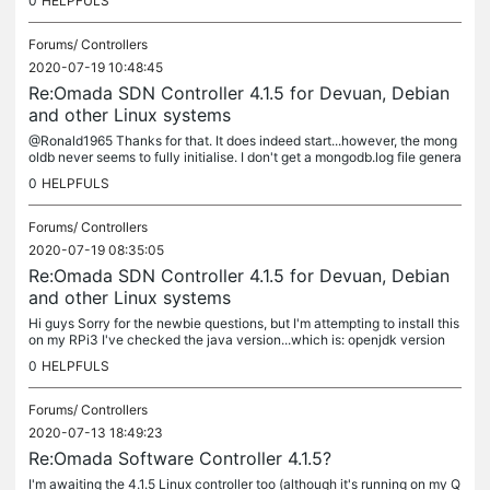
0
HELPFULS
Forums/
Controllers
2020-07-19 10:48:45
Re:Omada SDN Controller 4.1.5 for Devuan, Debian
and other Linux systems
@Ronald1965 Thanks for that. It does indeed start...however, the mong
oldb never seems to fully initialise. I don't get a mongodb.log file genera
ted either...so I suspect a problem with that....
0
HELPFULS
Forums/
Controllers
2020-07-19 08:35:05
Re:Omada SDN Controller 4.1.5 for Devuan, Debian
and other Linux systems
Hi guys Sorry for the newbie questions, but I'm attempting to install this
on my RPi3 I've checked the java version...which is: openjdk version
"1.8.0_212" OpenJDK Runtime Environment (build...
0
HELPFULS
Forums/
Controllers
2020-07-13 18:49:23
Re:Omada Software Controller 4.1.5?
I'm awaiting the 4.1.5 Linux controller too (although it's running on my Q