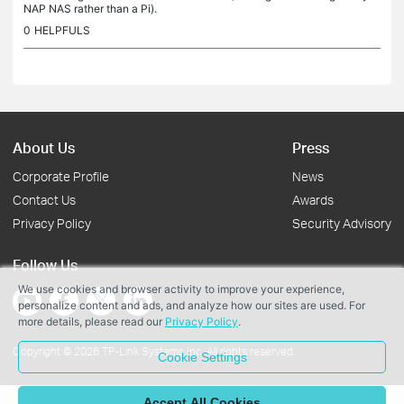
NAP NAS rather than a Pi).
0
HELPFULS
About Us
Press
Corporate Profile
News
Contact Us
Awards
Privacy Policy
Security Advisory
Follow Us
We use cookies and browser activity to improve your experience,
personalize content and ads, and analyze how our sites are used. For
more details, please read our
Privacy Policy
.
Copyright © 2026 TP-Link Systems Inc. All rights reserved.
Cookie Settings
Accept All Cookies