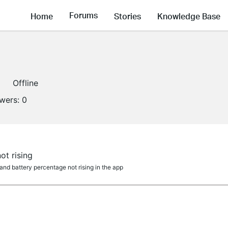
Forums
Home
Stories
Knowledge Base
Offline
owers:
0
ot rising
nd battery percentage not rising in the app