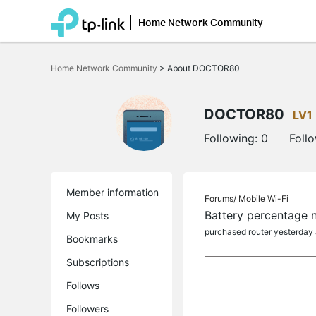
Home Network Community
Click
to
Home Network Community
>
About DOCTOR80
skip
the
navigation
bar
DOCTOR80
LV1
Following:
0
Foll
Member information
Forums/
Mobile Wi-Fi
Battery percentage n
My Posts
purchased router yesterday a
Bookmarks
Subscriptions
Follows
Followers