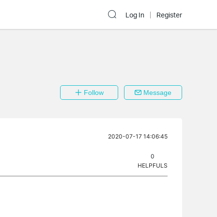
Log In
Register
Follow
Message
2020-07-17 14:06:45
0
HELPFULS