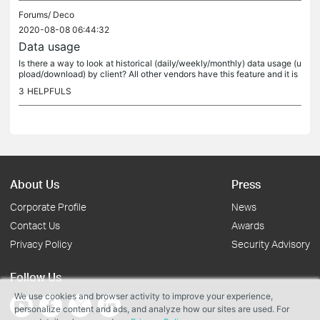
Forums/
Deco
2020-08-08 06:44:32
Data usage
Is there a way to look at historical (daily/weekly/monthly) data usage (u
pload/download) by client? All other vendors have this feature and it is
very us
3
HELPFULS
About Us
Press
Corporate Profile
News
Contact Us
Awards
Privacy Policy
Security Advisory
Follow Us
We use cookies and browser activity to improve your experience,
personalize content and ads, and analyze how our sites are used. For