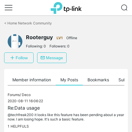
Click
to
<
Home Network Community
skip
the
Rooterguy
navigation
LV1
Offline
bar
Following:
0
Followers:
0
Follow
Message
Member information
My Posts
Bookmarks
Subscr
Forums/
Deco
2020-08-11 16:06:22
Re:Data usage
@techfreak200 it looks like this feature has been pending about a year
now. I am losing hope. It's such a basic feature.
1
HELPFULS