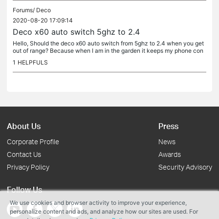
Forums/
Deco
2020-08-20 17:09:14
Deco x60 auto switch 5ghz to 2.4
Hello, Should the deco x60 auto switch from 5ghz to 2.4 when you get
out of range? Because when I am in the garden it keeps my phone con
nected to 5ghz instead of going to 2.4 to get optimal...
1
HELPFULS
About Us
Press
Corporate Profile
News
Contact Us
Awards
Privacy Policy
Security Advisory
Follow Us
We use cookies and browser activity to improve your experience,
personalize content and ads, and analyze how our sites are used. For