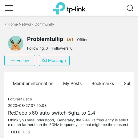
Click
to
<
Home Network Community
skip
the
Problemtullip
navigation
LV1
Offline
bar
Following:
0
Followers:
0
Follow
Message
Member information
My Posts
Bookmarks
Subscr
Forums/
Deco
2020-08-27 07:20:08
Re:Deco x60 auto switch 5ghz to 2.4
I think you missunderstood, "Generally, the 2.4GHz frequency is able t
o reach farther than the 5GHz frequency, so that might be the reason t
he wireless switch to 2.4GHz automatically on your HUAWEI...
1
HELPFULS