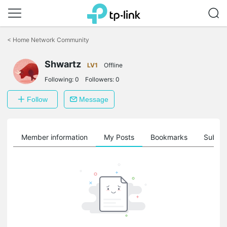
Click
to
<
Home Network Community
skip
the
Shwartz
navigation
LV1
Offline
bar
Following:
0
Followers:
0
Follow
Message
Member information
My Posts
Bookmarks
Subscr