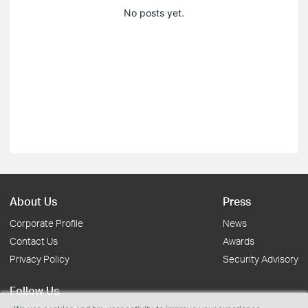
No posts yet.
About Us
Press
Corporate Profile
News
Contact Us
Awards
Privacy Policy
Security Advisory
Follow Us