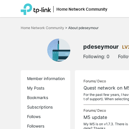
Home Network Community
Click
to
Home Network Community
>
About pdeseymour
skip
the
navigation
bar
pdeseymour
LV
Following:
0
Foll
Member information
Forums/
Deco
Quest network on M5
My Posts
For the past few years, I ha
Bookmarks
t of support). When selecting
Subscriptions
Forums/
Deco
Follows
M5 update
My M5 is on v1.7.3. There is 
Followers
date? Thanks.