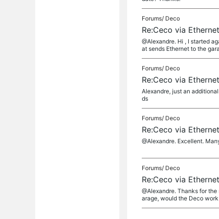
Forums/
Deco
Re:Ceco via Etherne
@Alexandre. Hi , I started a
at sends Ethernet to the gara
Forums/
Deco
Re:Ceco via Etherne
Alexandre, just an additiona
ds
Forums/
Deco
Re:Ceco via Etherne
@Alexandre. Excellent. Man
Forums/
Deco
Re:Ceco via Etherne
@Alexandre. Thanks for the r
arage, would the Deco work o