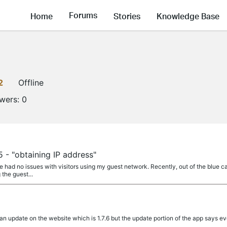
Forums
Home
Stories
Knowledge Base
2
Offline
owers:
0
 - "obtaining IP address"
ve had no issues with visitors using my guest network. Recently, out of the blue 
 the guest...
an update on the website which is 1.7.6 but the update portion of the app says eve