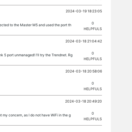
2024-03-19 18:23:05
0
nected to the Master M5 and used the port th
HELPFULS
2024-03-18 21:04:42
0
nk 5 port unmanaged! I'll try the Trendnet. Rg
HELPFULS
2024-03-18 20:58:06
0
HELPFULS
2024-03-18 20:49:20
0
 my concern, as I do not have WiFi in the g
HELPFULS