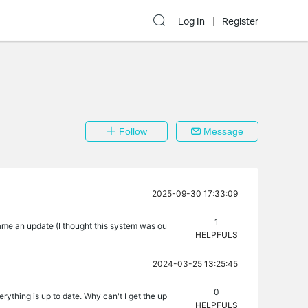
Log In
Register
Follow
Message
2025-09-30 17:33:09
1
came an update (I thought this system was ou
HELPFULS
2024-03-25 13:25:45
0
rything is up to date. Why can't I get the up
HELPFULS