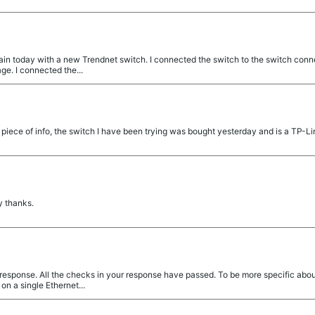
t
gain today with a new Trendnet switch. I connected the switch to the switch con
ge. I connected the...
t
l piece of info, the switch I have been trying was bought yesterday and is a TP-Li
t
y thanks.
t
esponse. All the checks in your response have passed. To be more specific about
n a single Ethernet...