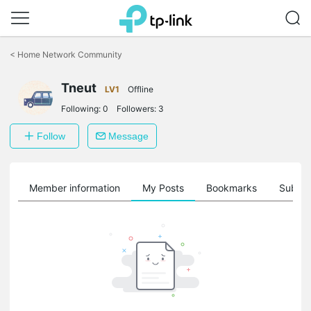
Click
to
<
Home Network Community
skip
the
Tneut
navigation
LV1
Offline
bar
Following:
0
Followers:
3
Follow
Message
Member information
My Posts
Bookmarks
Subscr