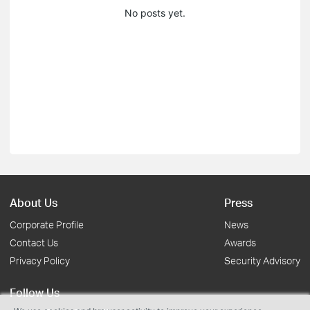
No posts yet.
About Us
Press
Corporate Profile
News
Contact Us
Awards
Privacy Policy
Security Advisory
Follow Us