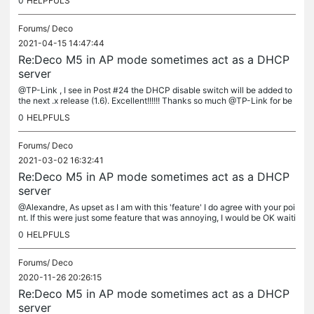
0
HELPFULS
Forums/
Deco
2021-04-15 14:47:44
Re:Deco M5 in AP mode sometimes act as a DHCP
server
@TP-Link , I see in Post #24 the DHCP disable switch will be added to
the next .x release (1.6). Excellent!!!!!! Thanks so much @TP-Link for be
aring with us on this one. This is a very important...
0
HELPFULS
Forums/
Deco
2021-03-02 16:32:41
Re:Deco M5 in AP mode sometimes act as a DHCP
server
@Alexandre, As upset as I am with this 'feature' I do agree with your poi
nt. If this were just some feature that was annoying, I would be OK waiti
ng. But this is a feature which has the potential to...
0
HELPFULS
Forums/
Deco
2020-11-26 20:26:15
Re:Deco M5 in AP mode sometimes act as a DHCP
server