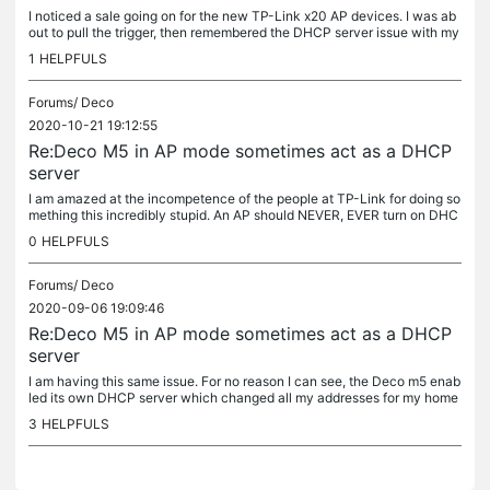
I noticed a sale going on for the new TP-Link x20 AP devices. I was ab
out to pull the trigger, then remembered the DHCP server issue with my
M5's. Never again will I buy TP-Link. I just have to keep...
1
HELPFULS
Forums/
Deco
2020-10-21 19:12:55
Re:Deco M5 in AP mode sometimes act as a DHCP
server
I am amazed at the incompetence of the people at TP-Link for doing so
mething this incredibly stupid. An AP should NEVER, EVER turn on DHC
P on its own. NEVER. TP-Link, how stupid are you guys anyway??
0
HELPFULS
Forums/
Deco
2020-09-06 19:09:46
Re:Deco M5 in AP mode sometimes act as a DHCP
server
I am having this same issue. For no reason I can see, the Deco m5 enab
led its own DHCP server which changed all my addresses for my home
automation systems which rendeder my entire home inoperable. I...
3
HELPFULS