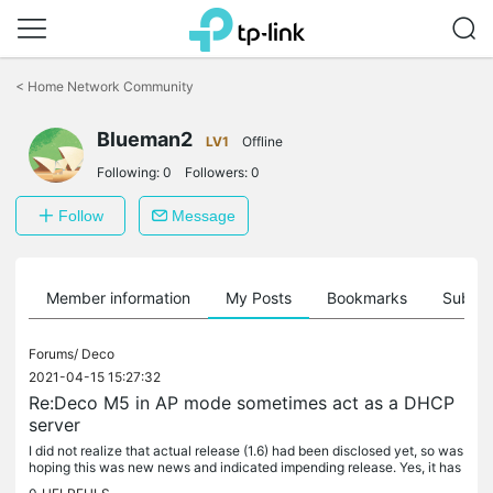
Click
to
<
Home Network Community
skip
the
Blueman2
navigation
LV1
Offline
bar
Following:
0
Followers:
0
Follow
Message
Member information
My Posts
Bookmarks
Subscr
Forums/
Deco
2021-04-15 15:27:32
Re:Deco M5 in AP mode sometimes act as a DHCP
server
I did not realize that actual release (1.6) had been disclosed yet, so was
hoping this was new news and indicated impending release. Yes, it has
been way too long of a wait and has cost me many hours...